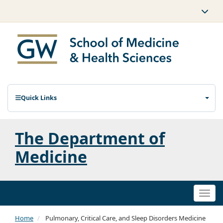
Quick Links
The Department of
Medicine
Togg
navi
Home
Pulmonary, Critical Care, and Sleep Disorders Medicine