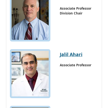
Associate Professor
Division Chair
Jalil Ahari
Associate Professor