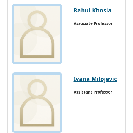
Rahul Khosla
Associate Professor
Ivana Milojevic
Assistant Professor