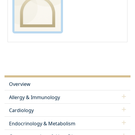
Overview
Allergy & Immunology
Cardiology
Endocrinology & Metabolism