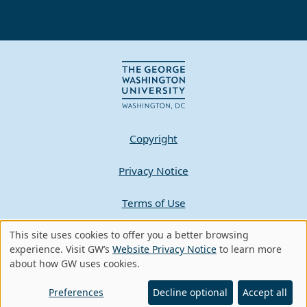
Copyright
Privacy Notice
Terms of Use
This site uses cookies to offer you a better browsing
Contact GW
Use
experience. Visit GW’s
Website Privacy Notice
to learn more
about how GW uses cookies.
of
A - Z Index
personal
Preferences
Decline optional
Accept all