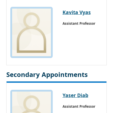
Kavita Vyas
Assistant Professor
Secondary Appointments
Yaser Diab
Assistant Professor