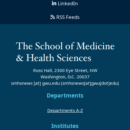
LinkedIn
RSS Feeds
Ross Hall, 2300 Eye Street, NW
Washington, D.C. 20037
smhsnews
[at]
gwu
.
edu
(smhsnews[at]gwu[dot]edu)
Departments
Departments A-Z
Institutes