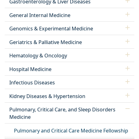
Gastroenterology & Liver Diseases
General Internal Medicine
Genomics & Experimental Medicine
Geriatrics & Palliative Medicine
Hematology & Oncology
Hospital Medicine
Infectious Diseases
Kidney Diseases & Hypertension
Pulmonary, Critical Care, and Sleep Disorders
Medicine
Pulmonary and Critical Care Medicine Fellowship