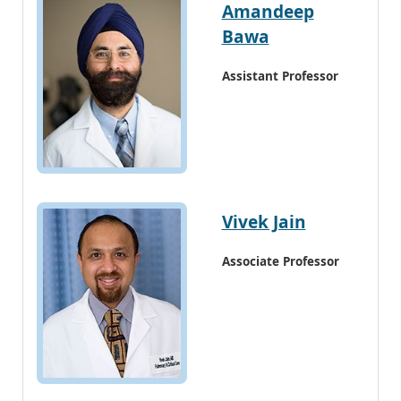
Amandeep
Bawa
Assistant Professor
Vivek Jain
Associate Professor