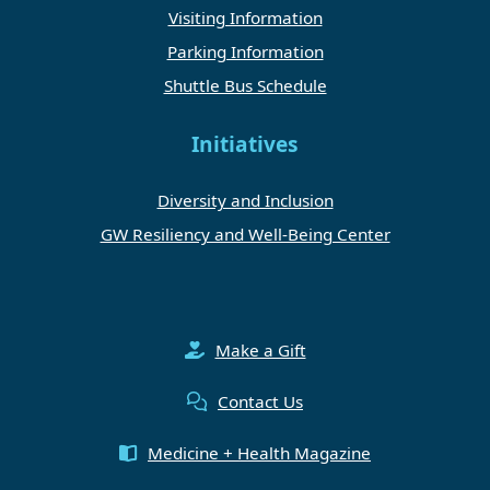
Visiting Information
Parking Information
Shuttle Bus Schedule
Initiatives
Diversity and Inclusion
GW Resiliency and Well-Being Center
Make a Gift
Contact Us
Medicine + Health Magazine