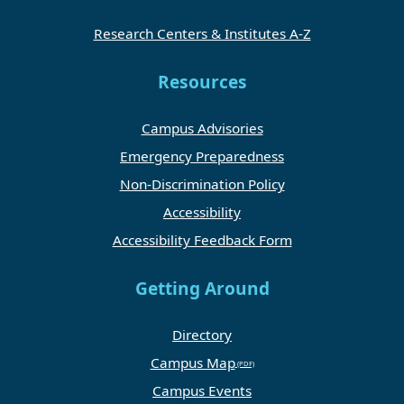
Research Centers & Institutes A-Z
Resources
Campus Advisories
Emergency Preparedness
Non-Discrimination Policy
Accessibility
Accessibility Feedback Form
Getting Around
Directory
Campus Map
Campus Events