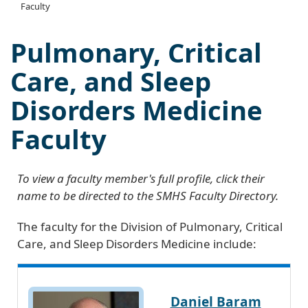
Faculty
Pulmonary, Critical
Care, and Sleep
Disorders Medicine
Faculty
To view a faculty member's full profile, click their
name to be directed to the SMHS Faculty Directory.
The faculty for the Division of Pulmonary, Critical
Care, and Sleep Disorders Medicine include:
Daniel Baram