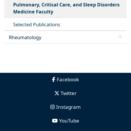
Pulmonary, Critical Care, and Sleep Disorders
Medicine Faculty
Selected Publications
Rheumatology
Facebook
Twitter
Instagram
YouTube