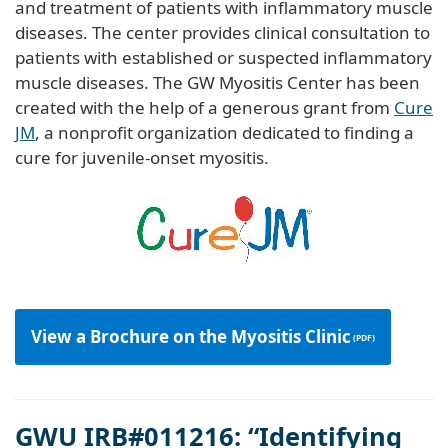
and treatment of patients with inflammatory muscle
diseases. The center provides clinical consultation to
patients with established or suspected inflammatory
muscle diseases. The GW Myositis Center has been
created with the help of a generous grant from
Cure
JM
, a nonprofit organization dedicated to finding a
cure for juvenile-onset myositis.
View a Brochure on the Myositis Clinic
GWU IRB#011216: “Identifying