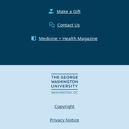
Make a Gift
Contact Us
Medicine + Health Magazine
Copyright
Privacy Notice