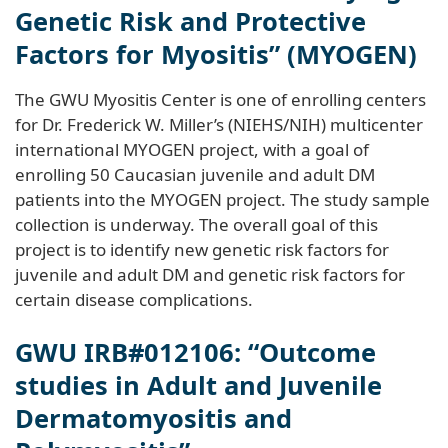
Genetic Risk and Protective
Factors for Myositis” (MYOGEN)
The GWU Myositis Center is one of enrolling centers
for Dr. Frederick W. Miller’s (NIEHS/NIH) multicenter
international MYOGEN project, with a goal of
enrolling 50 Caucasian juvenile and adult DM
patients into the MYOGEN project. The study sample
collection is underway. The overall goal of this
project is to identify new genetic risk factors for
juvenile and adult DM and genetic risk factors for
certain disease complications.
GWU IRB#012106: “Outcome
studies in Adult and Juvenile
Dermatomyositis and