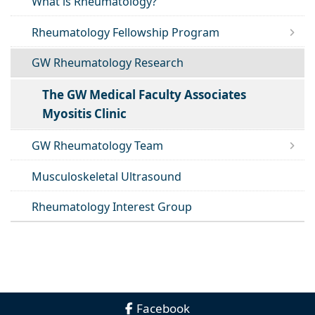
What is Rheumatology?
Rheumatology Fellowship Program
GW Rheumatology Research
The GW Medical Faculty Associates
Myositis Clinic
GW Rheumatology Team
Musculoskeletal Ultrasound
Rheumatology Interest Group
Facebook