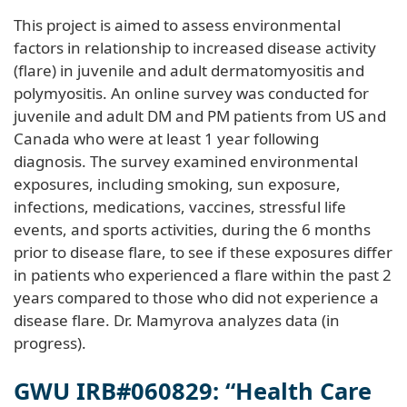
This project is aimed to assess environmental
factors in relationship to increased disease activity
(flare) in juvenile and adult dermatomyositis and
polymyositis. An online survey was conducted for
juvenile and adult DM and PM patients from US and
Canada who were at least 1 year following
diagnosis. The survey examined environmental
exposures, including smoking, sun exposure,
infections, medications, vaccines, stressful life
events, and sports activities, during the 6 months
prior to disease flare, to see if these exposures differ
in patients who experienced a flare within the past 2
years compared to those who did not experience a
disease flare. Dr. Mamyrova analyzes data (in
progress).
GWU IRB#060829: “Health Care