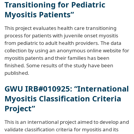
Transitioning for Pediatric
Myositis Patients”
This project evaluates health care transitioning
process for patients with juvenile onset myositis
from pediatric to adult health providers. The data
collection by using an anonymous online website for
myositis patents and their families has been
finished. Some results of the study have been
published.
GWU IRB#010925: “International
Myositis Classification Criteria
Project”
This is an international project aimed to develop and
validate classification criteria for myositis and its