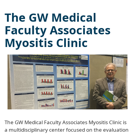
The GW Medical
Faculty Associates
Myositis Clinic
The GW Medical Faculty Associates Myositis Clinic is
a multidisciplinary center focused on the evaluation