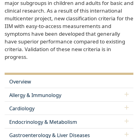
major subgroups in children and adults for basic and
clinical research. As a result of this international
multicenter project, new classification criteria for the
IIM with easy-to-access measurements and
symptoms have been developed that generally
have superior performance compared to existing
criteria. Validation of these new criteria is in
progress.
Overview
Allergy & Immunology
Cardiology
Endocrinology & Metabolism
Gastroenterology & Liver Diseases