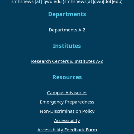
smhsnews
[at]
gwu
.
edu
(smhsnews[at]gwu[dot]edu)
Departments
Departments A-Z
Institutes
Research Centers & Institutes A-Z
Resources
Campus Advisories
Emergency Preparedness
Non-Discrimination Policy
Accessibility
Accessibility Feedback Form