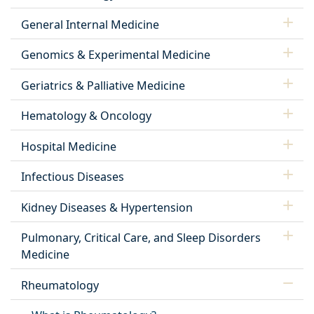
General Internal Medicine
Genomics & Experimental Medicine
Geriatrics & Palliative Medicine
Hematology & Oncology
Hospital Medicine
Infectious Diseases
Kidney Diseases & Hypertension
Pulmonary, Critical Care, and Sleep Disorders
Medicine
Rheumatology