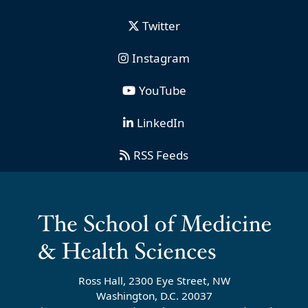
Twitter
Instagram
YouTube
LinkedIn
RSS Feeds
Ross Hall, 2300 Eye Street, NW
Washington, D.C. 20037