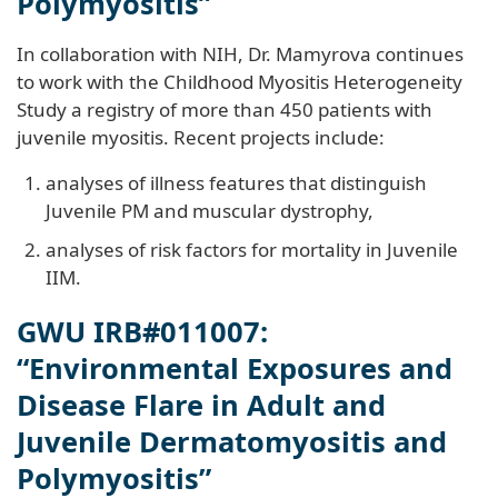
Polymyositis”
In collaboration with NIH, Dr. Mamyrova continues
to work with the Childhood Myositis Heterogeneity
Study a registry of more than 450 patients with
juvenile myositis. Recent projects include:
analyses of illness features that distinguish
Juvenile PM and muscular dystrophy,
analyses of risk factors for mortality in Juvenile
IIM.
GWU IRB#011007:
“Environmental Exposures and
Disease Flare in Adult and
Juvenile Dermatomyositis and
Polymyositis”