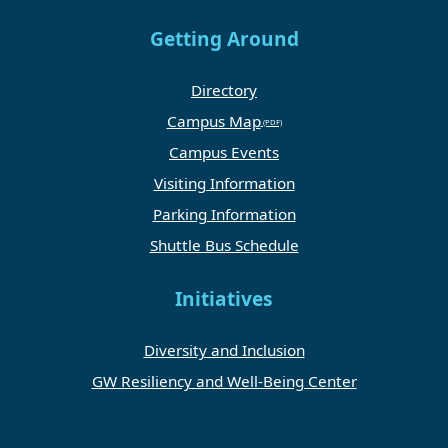
Getting Around
Directory
Campus Map
Campus Events
Visiting Information
Parking Information
Shuttle Bus Schedule
Initiatives
Diversity and Inclusion
GW Resiliency and Well-Being Center