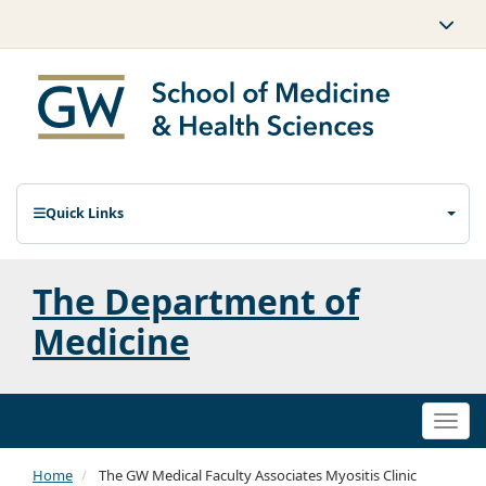
Quick Links
The Department of
Medicine
Togg
navi
Home
The GW Medical Faculty Associates Myositis Clinic