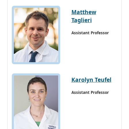
Matthew
Taglieri
Assistant Professor
Karolyn Teufel
Assistant Professor