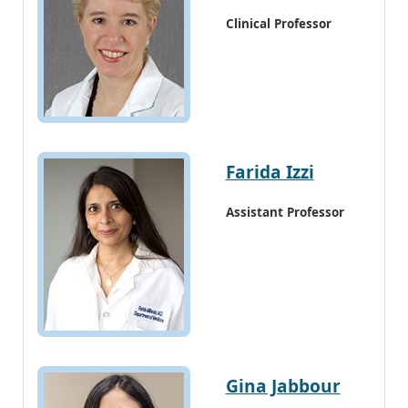
Clinical Professor
Farida Izzi
Assistant Professor
Gina Jabbour