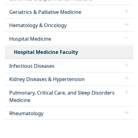
Geriatrics & Palliative Medicine
Hematology & Oncology
Hospital Medicine
Hospital Medicine Faculty
Infectious Diseases
Kidney Diseases & Hypertension
Pulmonary, Critical Care, and Sleep Disorders
Medicine
Rheumatology