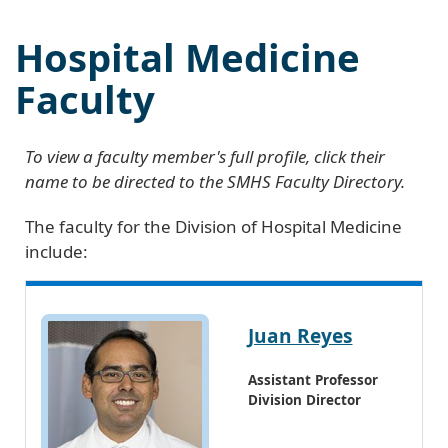
Hospital Medicine
Faculty
To view a faculty member's full profile, click their
name to be directed to the SMHS Faculty Directory.
The faculty for the Division of Hospital Medicine
include:
Juan Reyes
Assistant Professor
Division Director