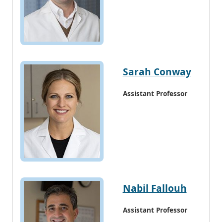
Sarah Conway
Assistant Professor
Nabil Fallouh
Assistant Professor