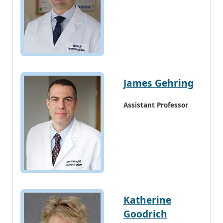
James Gehring
Assistant Professor
Katherine
Goodrich