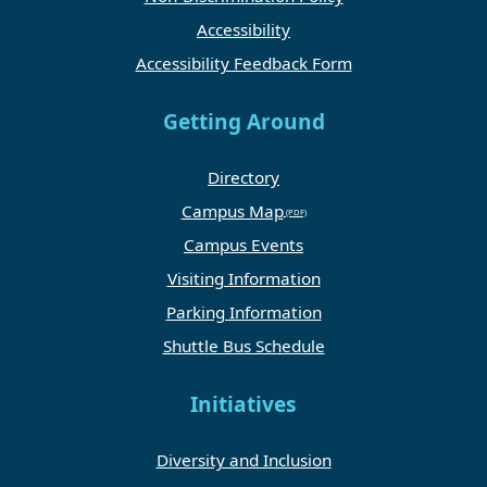
Accessibility
Accessibility Feedback Form
Getting Around
Directory
Campus Map
Campus Events
Visiting Information
Parking Information
Shuttle Bus Schedule
Initiatives
Diversity and Inclusion