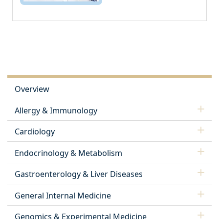
Overview
Allergy & Immunology
Cardiology
Endocrinology & Metabolism
Gastroenterology & Liver Diseases
General Internal Medicine
Genomics & Experimental Medicine