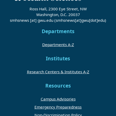
Ross Hall, 2300 Eye Street, NW
Washington, D.C. 20037
smhsnews
[at]
gwu
.
edu
(smhsnews[at]gwu[dot]edu)
Departments
Departments A-Z
Institutes
Research Centers & Institutes A-Z
Resources
Campus Advisories
Emergency Preparedness
Non-Discrimination Policy