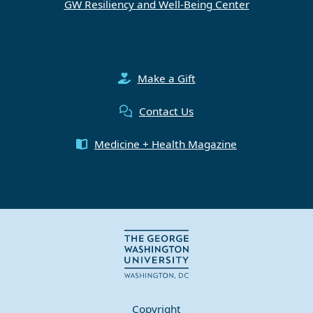
GW Resiliency and Well-Being Center
Make a Gift
Contact Us
Medicine + Health Magazine
Copyright