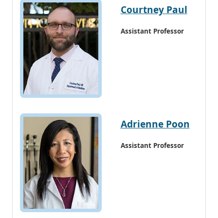
Courtney Paul
Assistant Professor
Adrienne Poon
Assistant Professor