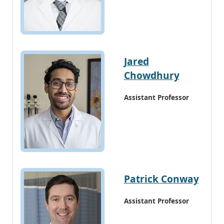
Jared
Chowdhury
Assistant Professor
Patrick Conway
Assistant Professor