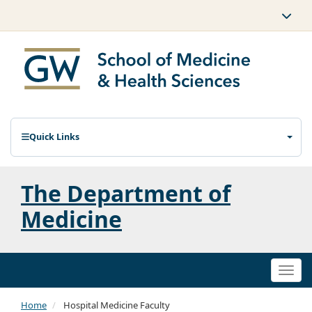
Quick Links
The Department of
Medicine
Togg
navi
Home
Hospital Medicine Faculty