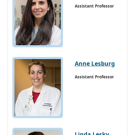
Assistant Professor
Anne Lesburg
Assistant Professor
Linda Lesky