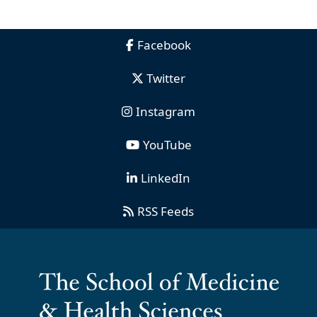
Facebook
Twitter
Instagram
YouTube
LinkedIn
RSS Feeds