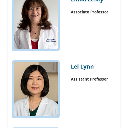
Associate Professor
Lei Lynn
Assistant Professor