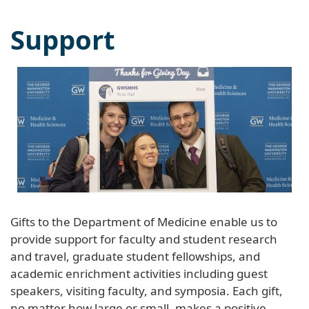
Support
Gifts to the Department of Medicine enable us to
provide support for faculty and student research
and travel, graduate student fellowships, and
academic enrichment activities including guest
speakers, visiting faculty, and symposia. Each gift,
no matter how large or small, makes a positive