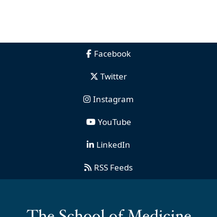
Facebook
Twitter
Instagram
YouTube
LinkedIn
RSS Feeds