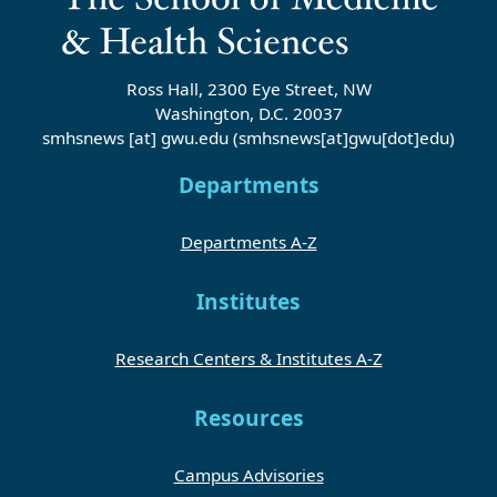
Ross Hall, 2300 Eye Street, NW
Washington, D.C. 20037
smhsnews
[at]
gwu
.
edu
(smhsnews[at]gwu[dot]edu)
Departments
Departments A-Z
Institutes
Research Centers & Institutes A-Z
Resources
Campus Advisories