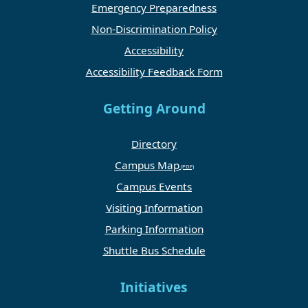
Emergency Preparedness
Non-Discrimination Policy
Accessibility
Accessibility Feedback Form
Getting Around
Directory
Campus Map
Campus Events
Visiting Information
Parking Information
Shuttle Bus Schedule
Initiatives