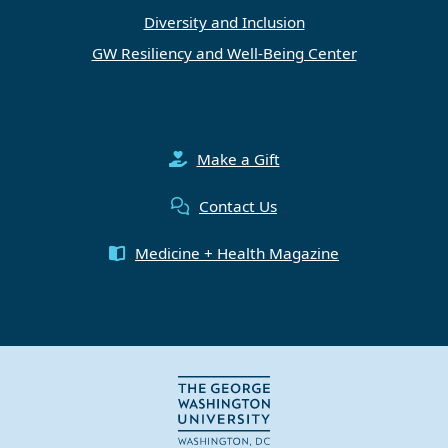
Diversity and Inclusion
GW Resiliency and Well-Being Center
Make a Gift
Contact Us
Medicine + Health Magazine