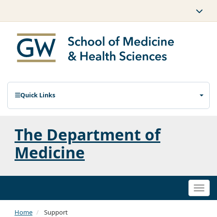
Quick Links
The Department of
Medicine
Togg
navi
Home
Support