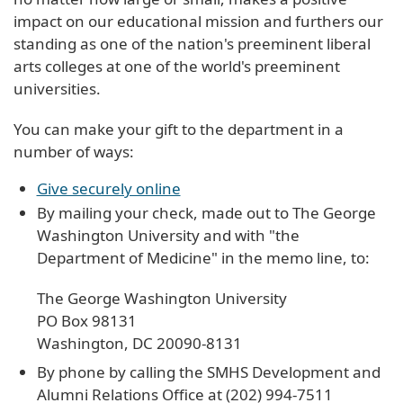
impact on our educational mission and furthers our
standing as one of the nation's preeminent liberal
arts colleges at one of the world's preeminent
universities.
You can make your gift to the department in a
number of ways:
Give securely online
By mailing your check, made out to The George
Washington University and with "the
Department of Medicine" in the memo line, to:
The George Washington University
PO Box 98131
Washington, DC 20090-8131
By phone by calling the SMHS Development and
Alumni Relations Office at (202) 994-7511