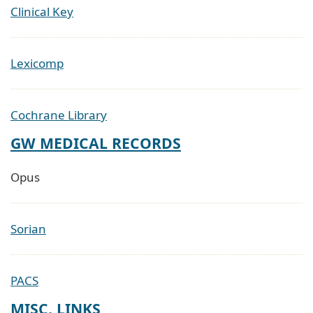
Clinical Key
Lexicomp
Cochrane Library
GW MEDICAL RECORDS
Opus
Sorian
PACS
MISC. LINKS