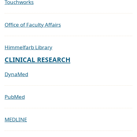
Touchworks
Office of Faculty Affairs
Himmelfarb Library
CLINICAL RESEARCH
DynaMed
PubMed
MEDLINE