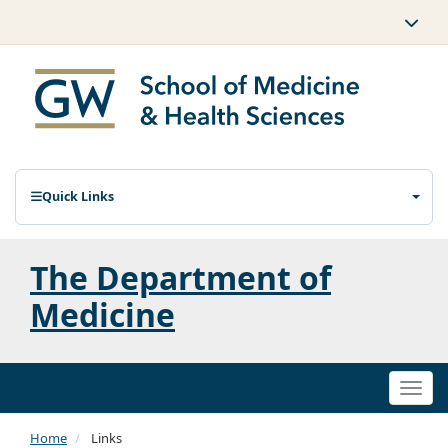
Quick Links
The Department of
Medicine
Togg
navi
Home
Links