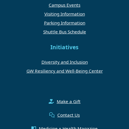
Campus Events
Visiting Information
Parking Information
Shuttle Bus Schedule
Initiatives
Diversity and Inclusion
GW Resiliency and Well-Being Center
Make a Gift
Contact Us
Medicine + Health Magazine