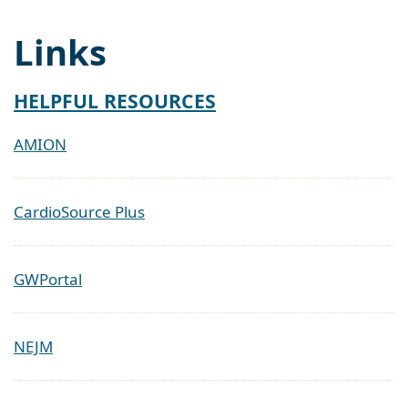
Links
HELPFUL RESOURCES
AMION
CardioSource Plus
GWPortal
NEJM