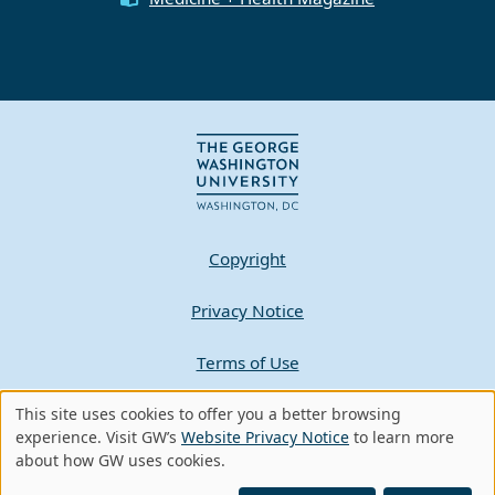
Copyright
Privacy Notice
Terms of Use
Contact GW
This site uses cookies to offer you a better browsing
Use
experience. Visit GW’s
Website Privacy Notice
to learn more
about how GW uses cookies.
of
A - Z Index