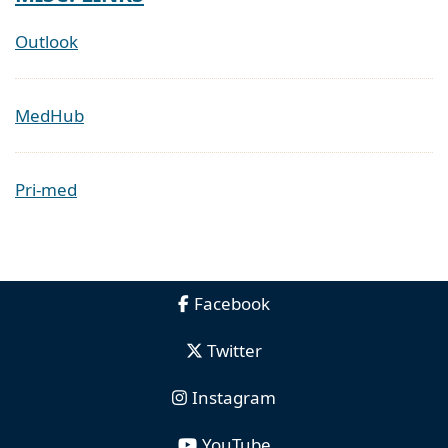
Outlook
MedHub
Pri-med
Facebook
Twitter
Instagram
YouTube