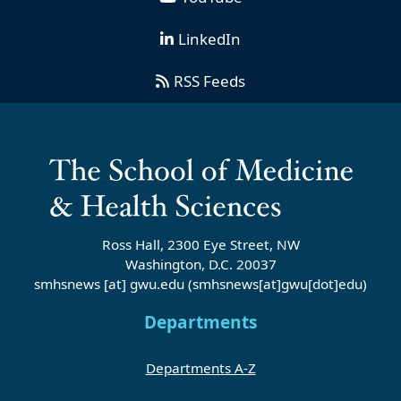
LinkedIn
RSS Feeds
Ross Hall, 2300 Eye Street, NW
Washington, D.C. 20037
smhsnews
[at]
gwu
.
edu
(smhsnews[at]gwu[dot]edu)
Departments
Departments A-Z