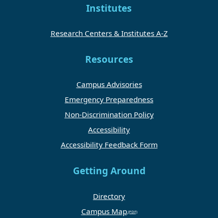
Institutes
Research Centers & Institutes A-Z
Resources
Campus Advisories
Emergency Preparedness
Non-Discrimination Policy
Accessibility
Accessibility Feedback Form
Getting Around
Directory
Campus Map