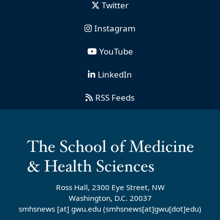
Twitter
Instagram
YouTube
LinkedIn
RSS Feeds
Ross Hall, 2300 Eye Street, NW
Washington, D.C. 20037
smhsnews
[at]
gwu
.
edu
(smhsnews[at]gwu[dot]edu)