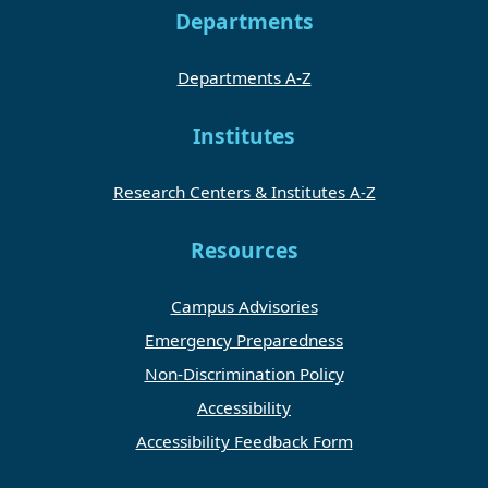
Departments
Departments A-Z
Institutes
Research Centers & Institutes A-Z
Resources
Campus Advisories
Emergency Preparedness
Non-Discrimination Policy
Accessibility
Accessibility Feedback Form