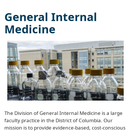
General Internal
Medicine
The Division of General Internal Medicine is a large
faculty practice in the District of Columbia. Our
mission is to provide evidence-based, cost-conscious