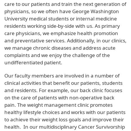
care to our patients and train the next generation of
physicians, so we often have George Washington
University medical students or internal medicine
residents working side-by-side with us. As primary
care physicians, we emphasize health promotion
and preventative services. Additionally, in our clinics,
we manage chronic diseases and address acute
complaints and we enjoy the challenge of the
undifferentiated patient.
Our faculty members are involved in a number of
clinical activities that benefit our patients, students
and residents. For example, our back clinic focuses
on the care of patients with non-operative back
pain. The weight management clinic promotes
healthy lifestyle choices and works with our patients
to achieve their weight loss goals and improve their
health. In our multidisciplinary Cancer Survivorship