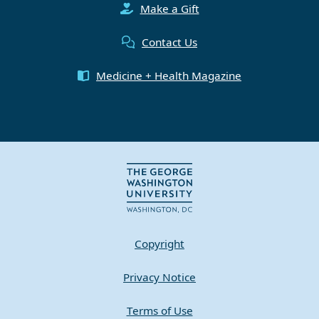
Make a Gift
Contact Us
Medicine + Health Magazine
Copyright
Privacy Notice
Terms of Use