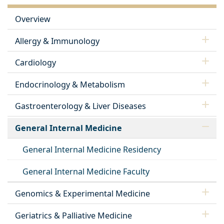
Overview
Allergy & Immunology
Cardiology
Endocrinology & Metabolism
Gastroenterology & Liver Diseases
General Internal Medicine
General Internal Medicine Residency
General Internal Medicine Faculty
Genomics & Experimental Medicine
Geriatrics & Palliative Medicine