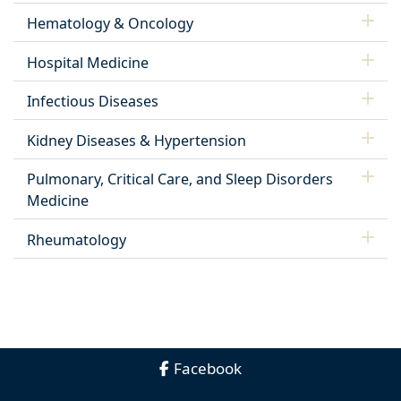
Hematology & Oncology
Hospital Medicine
Infectious Diseases
Kidney Diseases & Hypertension
Pulmonary, Critical Care, and Sleep Disorders
Medicine
Rheumatology
Facebook