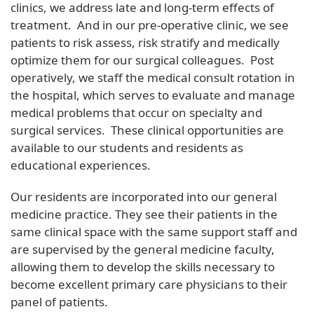
clinics, we address late and long-term effects of
treatment. And in our pre-operative clinic, we see
patients to risk assess, risk stratify and medically
optimize them for our surgical colleagues. Post
operatively, we staff the medical consult rotation in
the hospital, which serves to evaluate and manage
medical problems that occur on specialty and
surgical services. These clinical opportunities are
available to our students and residents as
educational experiences.
Our residents are incorporated into our general
medicine practice. They see their patients in the
same clinical space with the same support staff and
are supervised by the general medicine faculty,
allowing them to develop the skills necessary to
become excellent primary care physicians to their
panel of patients.