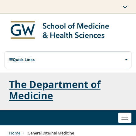
Quick Links
The Department of
Medicine
Togg
navi
Home
General Internal Medicine