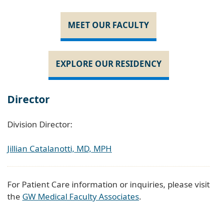
MEET OUR FACULTY
EXPLORE OUR RESIDENCY
Director
Division Director:
Jillian Catalanotti, MD, MPH
For Patient Care information or inquiries, please visit
the
GW Medical Faculty Associates
.