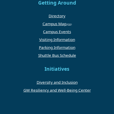
Getting Around
Directory
Campus Map
Campus Events
Visiting Information
Parking Information
Shuttle Bus Schedule
Initiatives
Diversity and Inclusion
GW Resiliency and Well-Being Center