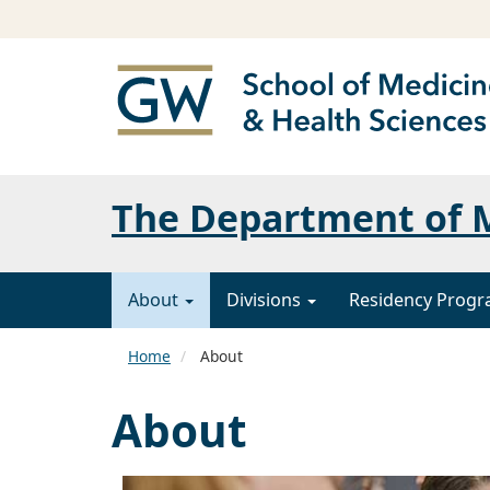
The Department of 
About
Divisions
Residency Prog
Home
About
About