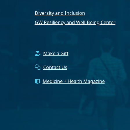
Diversity and Inclusion
GW Resiliency and Well-Being Center
Make a Gift
Contact Us
Medicine + Health Magazine