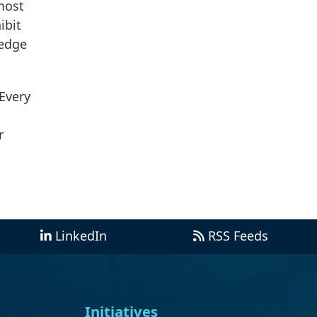
most
ibit
 edge
 Every
r
LinkedIn
RSS Feeds
Initiatives