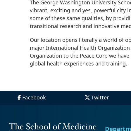
The George Washington University School
vibrant, exciting and yes, powerful city 
some of these same qualities, by provid
transitional research and innovative med
Our location opens literally a world of o
major International Health Organization 
Organization to the Peace Corp we have 
global health experiences and training.
Facebook
Twitter
Departm