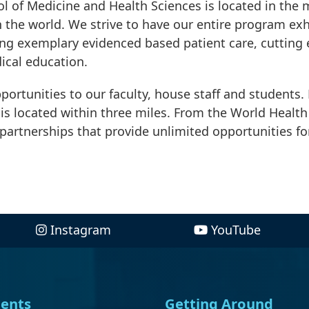
 of Medicine and Health Sciences is located in the 
in the world. We strive to have our entire program exh
ing exemplary evidenced based patient care, cutting
ical education.
pportunities to our faculty, house staff and students.
is located within three miles. From the World Health
partnerships that provide unlimited opportunities fo
Instagram
YouTube
ents
Getting Around