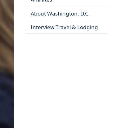
About Washington, D.C.
Interview Travel & Lodging