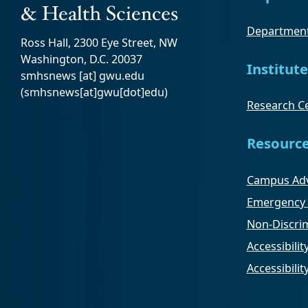
Department
Ross Hall, 2300 Eye Street, NW
Washington, D.C. 20037
Institute
smhsnews
[at]
gwu
.
edu
(smhsnews[at]gwu[dot]edu)
Research Ce
Resourc
Campus Adv
Emergency 
Non-Discrim
Accessibilit
Accessibili