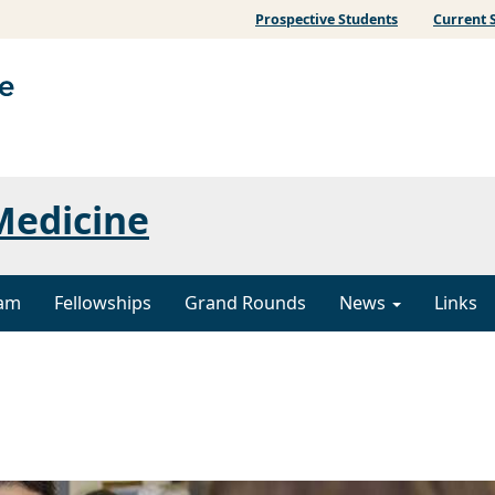
Prospective Students
Current 
Medicine
ram
Fellowships
Grand Rounds
News
Links