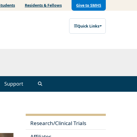
Students
Residents & Fellows
Give to SMHS
Quick Links
Support
Research/Clinical Trials
Affiliates