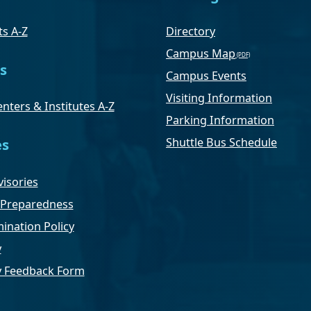
s A-Z
Directory
Campus Map
s
Campus Events
Visiting Information
nters & Institutes A-Z
Parking Information
Shuttle Bus Schedule
es
isories
Preparedness
ination Policy
y
ty Feedback Form