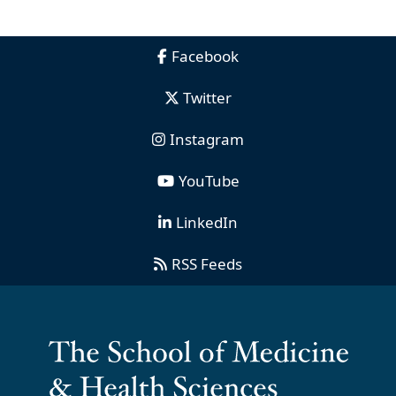
Facebook
Twitter
Instagram
YouTube
LinkedIn
RSS Feeds