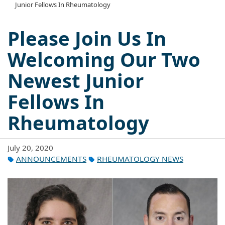
Junior Fellows In Rheumatology
Please Join Us In
Welcoming Our Two
Newest Junior
Fellows In
Rheumatology
July 20, 2020
ANNOUNCEMENTS
RHEUMATOLOGY NEWS