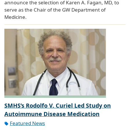
announce the selection of Karen A. Fagan, MD, to
serve as the Chair of the GW Department of
Medicine.
SMHS’s Rodolfo V. Curiel Led Study on
Autoimmune Disease Medication
Featured News