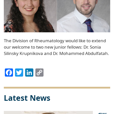
The Division of Rheumatology would like to extend
our welcome to two new junior fellows: Dr. Sonia
Silinsky Krupnikova and Dr. Mohammed Abdulfatah.
Facebook
Twitter
LinkedIn
Copy
Link
Latest News