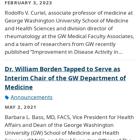
FEBRUARY 3, 2023
Rodolfo V. Curiel, associate professor of medicine at
George Washington University School of Medicine
and Health Sciences and division director of
rheumatology at the GW Medical Faculty Associates,
and a team of researchers from GW recently
published “Improvement in Disease Activity in…
Dr. William Borden Tapped to Serve as
Interim Chair of the GW Department of
Medicine
Announcements
MAY 2, 2021
Barbara L. Bass, MD, FACS, Vice President for Health
Affairs and Dean of the George Washington
University (GW) School of Medicine and Health