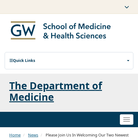
Quick Links
The Department of
Medicine
Togg
navi
Home
News
Please Join Us In Welcoming Our Two Newest