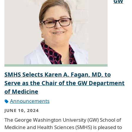
GW
SMHS Selects Karen A. Fagan, MD, to
Serve as the Chair of the GW Department
of Medicine
Announcements
JUNE 10, 2024
The George Washington University (GW) School of
Medicine and Health Sciences (SMHS) is pleased to