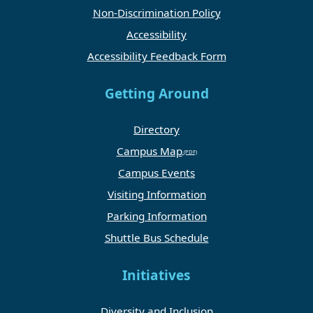
Non-Discrimination Policy
Accessibility
Accessibility Feedback Form
Getting Around
Directory
Campus Map
Campus Events
Visiting Information
Parking Information
Shuttle Bus Schedule
Initiatives
Diversity and Inclusion