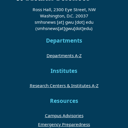
Ross Hall, 2300 Eye Street, NW
Washington, D.C. 20037
smhsnews
[at]
gwu
[dot]
edu
(smhsnews[at]gwu[dot]edu)
Departments
Departments A-Z
Institutes
Research Centers & Institutes A-Z
Resources
Campus Advisories
Emergency Preparedness