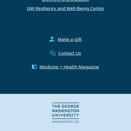
GW Resiliency and Well-Being Center
Make a Gift
Contact Us
Medicine + Health Magazine