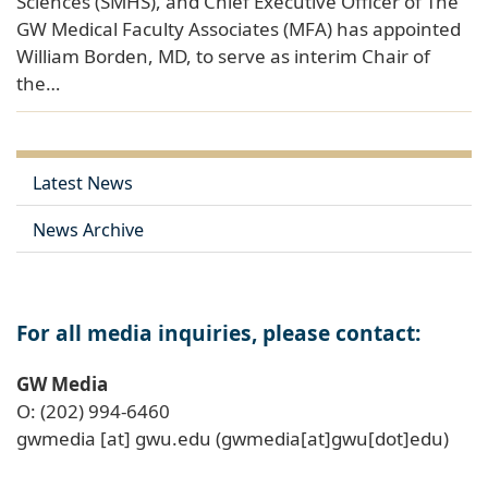
Sciences (SMHS), and Chief Executive Officer of The
GW Medical Faculty Associates (MFA) has appointed
William Borden, MD, to serve as interim Chair of
the…
Latest News
News Archive
For all media inquiries, please contact:
GW Media
O: (202) 994-6460
gwmedia
[at]
gwu
.
edu
(gwmedia[at]gwu[dot]edu)