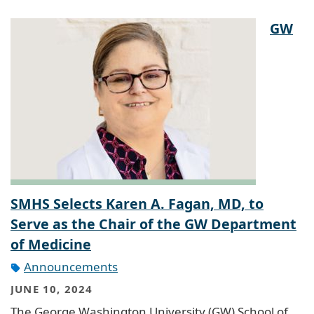
GW
SMHS Selects Karen A. Fagan, MD, to
Serve as the Chair of the GW Department
of Medicine
Announcements
JUNE 10, 2024
The George Washington University (GW) School of