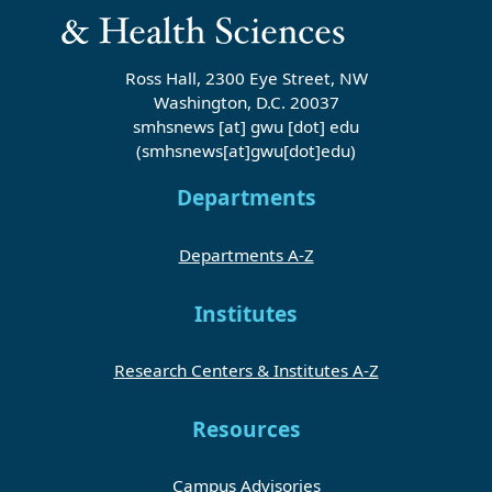
Ross Hall, 2300 Eye Street, NW
Washington, D.C. 20037
smhsnews
[at]
gwu
[dot]
edu
(smhsnews[at]gwu[dot]edu)
Departments
Departments A-Z
Institutes
Research Centers & Institutes A-Z
Resources
Campus Advisories