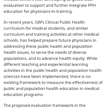
evaluation to support and further integrate PPH
education for physicians-in-training.
In recent years, GW’s Clinical Public Health
curriculum for medical students, and similar
curriculum and training activities at other medical
schools, has helped prepare future physicians in
addressing these public health and population
health issues, to serve the needs of diverse
populations, and to advance health equity. While
different teaching and experiential learning
activities in the public health and population health
sciences have been implemented, there is no
existing framework to measure the effectiveness of
public and population health education in medical
education programs.
The proposed evaluation framework in the