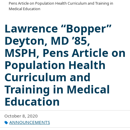
Pens Article on Population Health Curriculum and Training in
Medical Education
Lawrence “Bopper”
Deyton, MD ’85,
MSPH, Pens Article on
Population Health
Curriculum and
Training in Medical
Education
October 8, 2020
ANNOUNCEMENTS