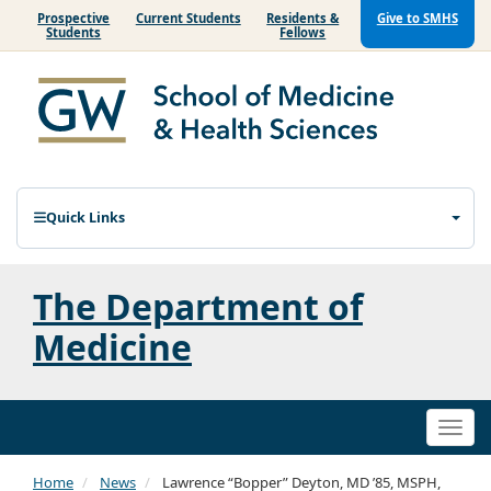
Prospective
Current Students
Residents &
Give to SMHS
Students
Fellows
Quick Links
The Department of
Medicine
Togg
navi
Home
News
Lawrence “Bopper” Deyton, MD ’85, MSPH,