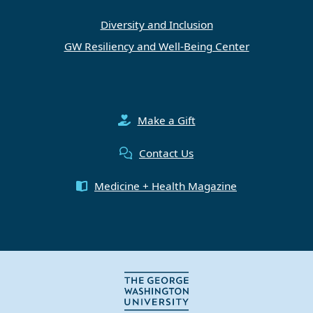
Diversity and Inclusion
GW Resiliency and Well-Being Center
Make a Gift
Contact Us
Medicine + Health Magazine