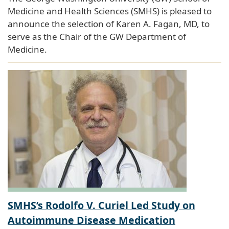
Medicine and Health Sciences (SMHS) is pleased to
announce the selection of Karen A. Fagan, MD, to
serve as the Chair of the GW Department of
Medicine.
SMHS’s Rodolfo V. Curiel Led Study on
Autoimmune Disease Medication