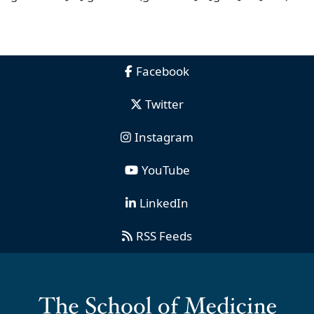
Facebook
Twitter
Instagram
YouTube
LinkedIn
RSS Feeds