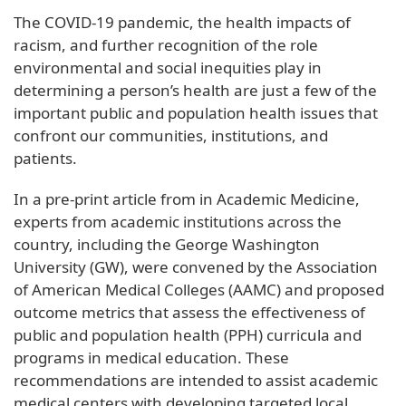
The COVID-19 pandemic, the health impacts of
racism, and further recognition of the role
environmental and social inequities play in
determining a person’s health are just a few of the
important public and population health issues that
confront our communities, institutions, and
patients.
In a pre-print article from in Academic Medicine,
experts from academic institutions across the
country, including the George Washington
University (GW), were convened by the Association
of American Medical Colleges (AAMC) and proposed
outcome metrics that assess the effectiveness of
public and population health (PPH) curricula and
programs in medical education. These
recommendations are intended to assist academic
medical centers with developing targeted local