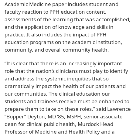
Academic Medicine paper includes student and
faculty reaction to PPH education content,
assessments of the learning that was accomplished,
and the application of knowledge and skills in
practice. It also includes the impact of PPH
education programs on the academic institution,
community, and overall community health.
“It is clear that there is an increasingly important
role that the nation’s clinicians must play to identify
and address the systemic inequities that so
dramatically impact the health of our patients and
our communities. The clinical education our
students and trainees receive must be enhanced to
prepare them to take on these roles,” said Lawrence
“Bopper” Deyton, MD ’85, MSPH, senior associate
dean for clinical public health, Murdock Head
Professor of Medicine and Health Policy and a