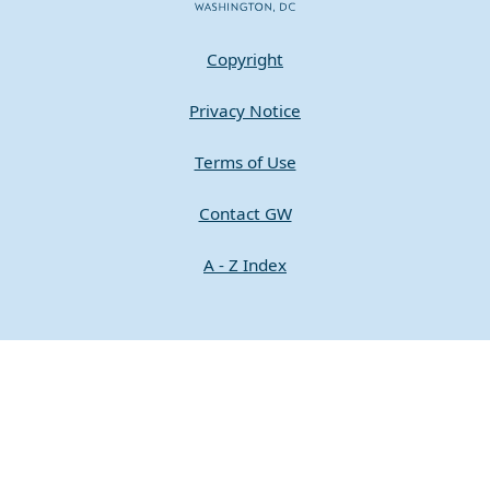
Copyright
Privacy Notice
Terms of Use
Contact GW
A - Z Index