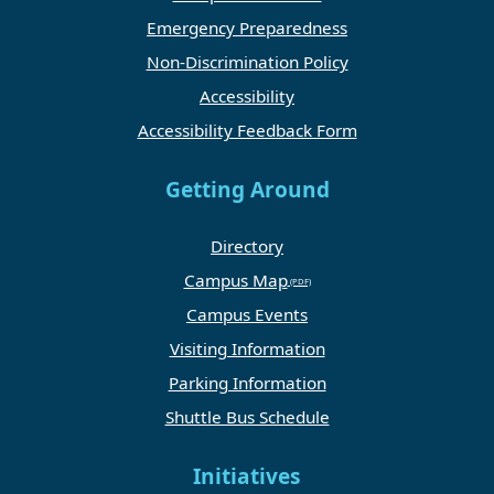
Emergency Preparedness
Non-Discrimination Policy
Accessibility
Accessibility Feedback Form
Getting Around
Directory
Campus Map
Campus Events
Visiting Information
Parking Information
Shuttle Bus Schedule
Initiatives