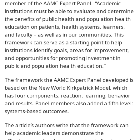
member of the AAMC Expert Panel. “Academic
institutions must be able to evaluate and determine
the benefits of public health and population health
education on patients, health systems, learners,
and faculty – as well as in our communities. This
framework can serve as a starting point to help
institutions identify goals, areas for improvement,
and opportunities for promoting investment in
public and population health education.”
The framework the AAMC Expert Panel developed is
based on the New World Kirkpatrick Model, which
has four components: reaction, learning, behavior,
and results. Panel members also added a fifth level:
systems-based outcomes.
The article’s authors write that the framework can
help academic leaders demonstrate the