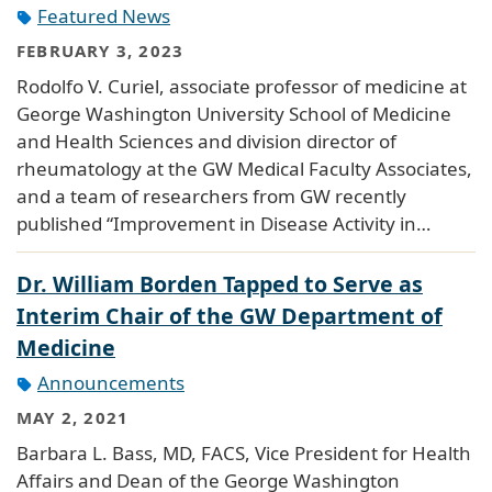
Featured News
FEBRUARY 3, 2023
Rodolfo V. Curiel, associate professor of medicine at
George Washington University School of Medicine
and Health Sciences and division director of
rheumatology at the GW Medical Faculty Associates,
and a team of researchers from GW recently
published “Improvement in Disease Activity in…
Dr. William Borden Tapped to Serve as
Interim Chair of the GW Department of
Medicine
Announcements
MAY 2, 2021
Barbara L. Bass, MD, FACS, Vice President for Health
Affairs and Dean of the George Washington