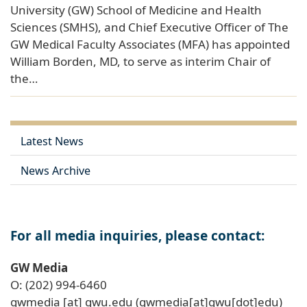
University (GW) School of Medicine and Health
Sciences (SMHS), and Chief Executive Officer of The
GW Medical Faculty Associates (MFA) has appointed
William Borden, MD, to serve as interim Chair of
the…
Latest News
News Archive
For all media inquiries, please contact:
GW Media
O: (202) 994-6460
gwmedia
[at]
gwu
.
edu
(gwmedia[at]gwu[dot]edu)