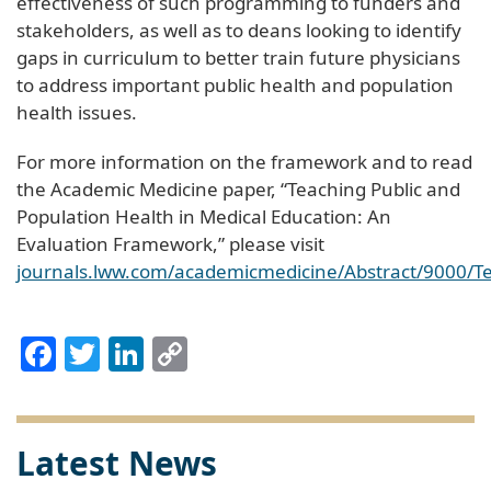
effectiveness of such programming to funders and
stakeholders, as well as to deans looking to identify
gaps in curriculum to better train future physicians
to address important public health and population
health issues.
For more information on the framework and to read
the Academic Medicine paper, “Teaching Public and
Population Health in Medical Education: An
Evaluation Framework,” please visit
journals.lww.com/academicmedicine/Abstract/9000/T
Facebook
Twitter
LinkedIn
Copy
Link
Latest News